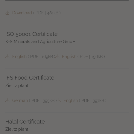
Download
(
PDF
|
481kB
)
ISO 50001 Certificate
K+S Minerals and Agriculture GmbH
English
(
PDF
|
169kB
)
English
(
PDF
|
156kB
)
IFS Food Certificate
Zielitz plant
German
(
PDF
|
395kB
)
English
(
PDF
|
397kB
)
Halal Certificate
Zielitz plant