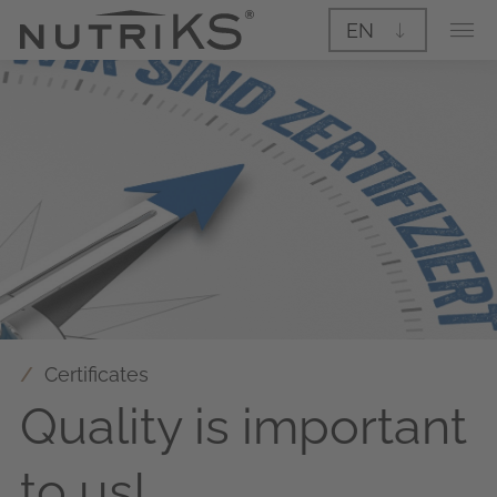
EN
Certificates
Quality is important
to us!