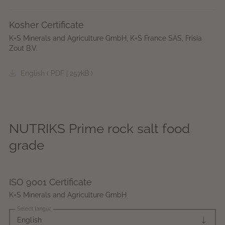
Kosher Certificate
K+S Minerals and Agriculture GmbH, K+S France SAS, Frisia
Zout B.V.
English
(
PDF
|
257kB
)
NUTRIKS Prime rock salt food
grade
ISO 9001 Certificate
K+S Minerals and Agriculture GmbH
Select language
English