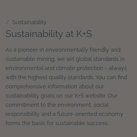
Sustainability
Sustainability at K+S
As a pioneer in environmentally friendly and
sustainable mining, we set global standards in
environmental and climate protection - always
with the highest quality standards. You can find
comprehensive information about our
sustainability goals on our K+S website. Our
commitment to the environment, social
responsibility and a future-oriented economy
forms the basis for sustainable success.