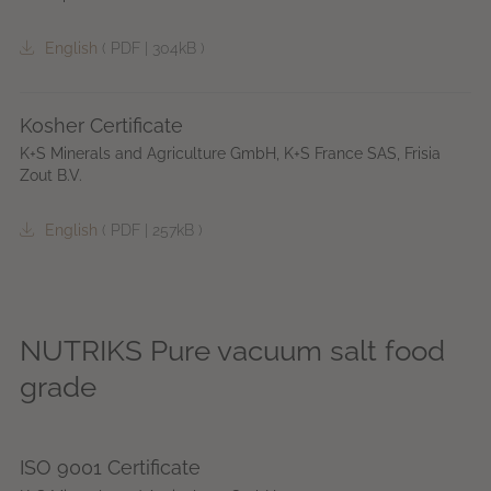
English
(
PDF
|
304kB
)
Kosher Certificate
K+S Minerals and Agriculture GmbH, K+S France SAS, Frisia
Zout B.V.
English
(
PDF
|
257kB
)
NUTRIKS Pure vacuum salt food
grade
ISO 9001 Certificate