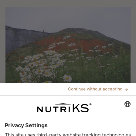
Building trust
Sustainability at K+S ► Sustainability