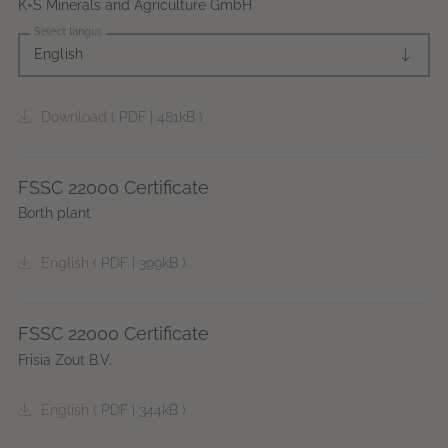
K+S Minerals and Agriculture GmbH
Select language
English
Download
(
PDF
|
481kB
)
FSSC 22000 Certificate
Borth plant
English
(
PDF
|
399kB
)
FSSC 22000 Certificate
Frisia Zout B.V.
English
(
PDF
|
344kB
)