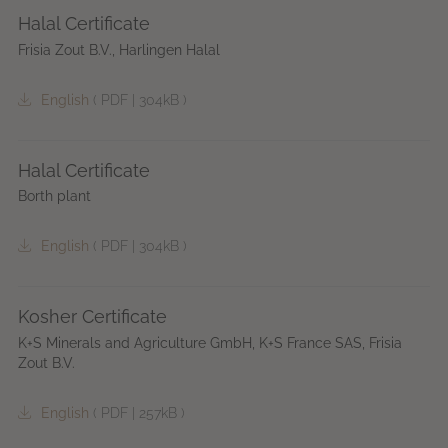
Halal Certificate
Frisia Zout B.V., Harlingen Halal
English
(
PDF
|
304kB
)
Halal Certificate
Borth plant
English
(
PDF
|
304kB
)
Kosher Certificate
K+S Minerals and Agriculture GmbH, K+S France SAS, Frisia
Zout B.V.
English
(
PDF
|
257kB
)