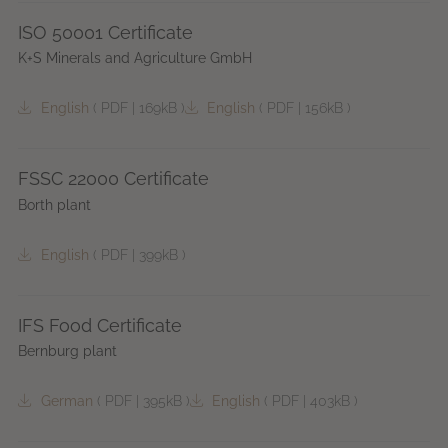
ISO 50001 Certificate
K+S Minerals and Agriculture GmbH
English
(
PDF
|
169kB
)
English
(
PDF
|
156kB
)
FSSC 22000 Certificate
Borth plant
English
(
PDF
|
399kB
)
IFS Food Certificate
Bernburg plant
German
(
PDF
|
395kB
)
English
(
PDF
|
403kB
)