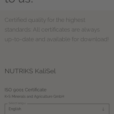
Certified quality for the highest
standards: All certificates are always
up-to-date and available for download!
NUTRIKS KaliSel
ISO 9001 Certificate
K+S Minerals and Agriculture GmbH
Select language
English