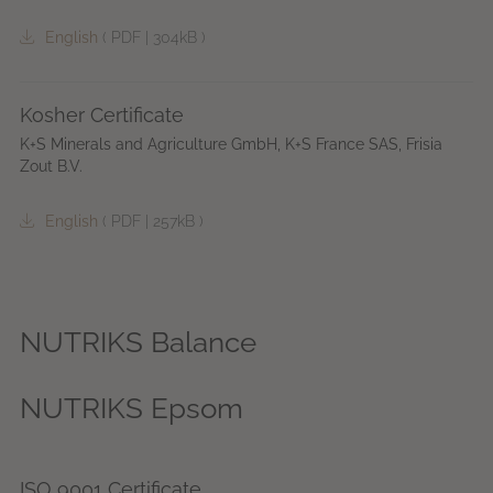
English
(
PDF
|
304kB
)
Kosher Certificate
K+S Minerals and Agriculture GmbH, K+S France SAS, Frisia
Zout B.V.
English
(
PDF
|
257kB
)
NUTRIKS Balance
NUTRIKS Epsom
ISO 9001 Certificate