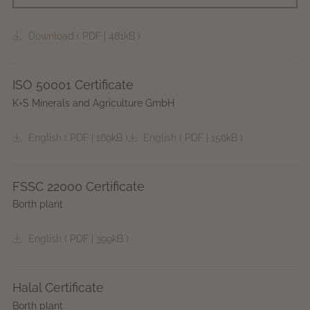
Download
(
PDF
|
481kB
)
ISO 50001 Certificate
K+S Minerals and Agriculture GmbH
English
(
PDF
|
169kB
)
English
(
PDF
|
156kB
)
FSSC 22000 Certificate
Borth plant
English
(
PDF
|
399kB
)
Halal Certificate
Borth plant