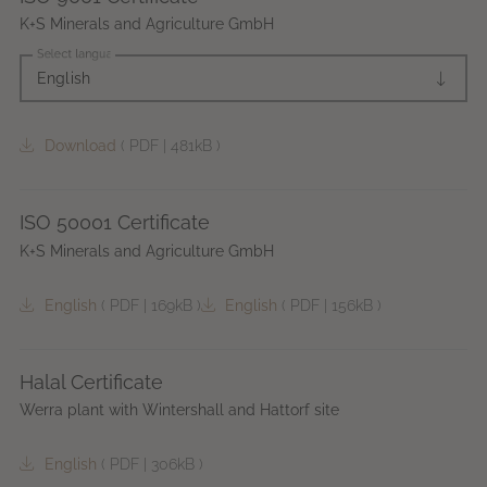
K+S Minerals and Agriculture GmbH
Select language
English
Download
(
PDF
|
481kB
)
ISO 50001 Certificate
K+S Minerals and Agriculture GmbH
English
(
PDF
|
169kB
)
English
(
PDF
|
156kB
)
Halal Certificate
Werra plant with Wintershall and Hattorf site
English
(
PDF
|
306kB
)