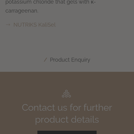
potassium chloride that gels with κ-
carrageenan.
NUTRIKS KaliSel
Product Enquiry
Contact us for further
product details