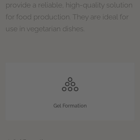
provide a reliable, high-quality solution
for food production. They are ideal for
use in vegetarian dishes.
Gel Formation