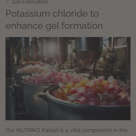
Gel Formation
Potassium chloride to
enhance gel formation
Our NUTRIKS Kalisel is a vital component in the