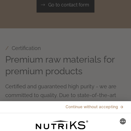
Go to contact form
Certification
Premium raw materials for
premium products
Certified and guaranteed high purity - we are
committed to quality. Due to state-of-the-art
process control and comprehensive quality
management throughout the entire
manufacturing process, we ensure compliance
with the strict requirements of food and