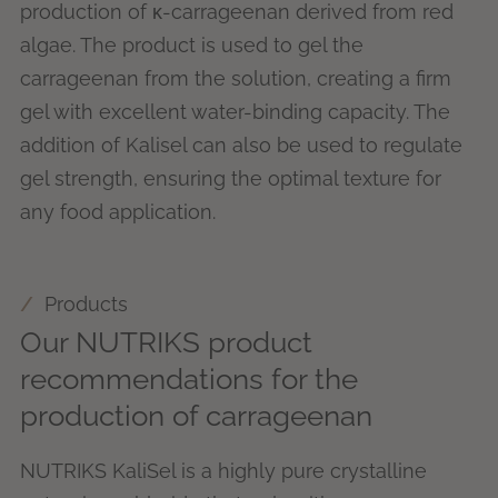
production of κ-carrageenan derived from red
algae. The product is used to gel the
carrageenan from the solution, creating a firm
gel with excellent water-binding capacity. The
addition of Kalisel can also be used to regulate
gel strength, ensuring the optimal texture for
any food application.
Products
Our NUTRIKS product
recommendations for the
production of carrageenan
NUTRIKS KaliSel is a highly pure crystalline