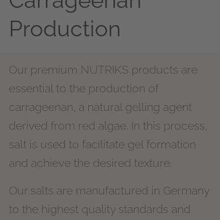
Carrageenan
Production
Our premium NUTRIKS products are
essential to the production of
carrageenan, a natural gelling agent
derived from red algae. In this process,
salt is used to facilitate gel formation
and achieve the desired texture.
Our salts are manufactured in Germany
to the highest quality standards and