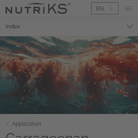
EN
Index
Application